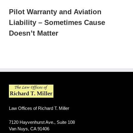
Pilot Warranty and Aviation
Liability – Sometimes Cause
Doesn’t Matter
Law Offices of Richard T. Miller
7120 Hayvenhurst Ave., Suite 108
Van Nuys
,
CA
91406