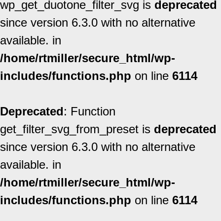
wp_get_duotone_filter_svg is
deprecated
since version 6.3.0 with no alternative
available. in
/home/rtmiller/secure_html/wp-
includes/functions.php
on line
6114
Deprecated
: Function
get_filter_svg_from_preset is
deprecated
since version 6.3.0 with no alternative
available. in
/home/rtmiller/secure_html/wp-
includes/functions.php
on line
6114