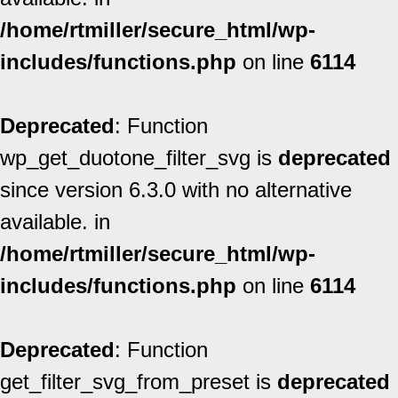
/home/rtmiller/secure_html/wp-
includes/functions.php
on line
6114
Deprecated
: Function
wp_get_duotone_filter_svg is
deprecated
since version 6.3.0 with no alternative
available. in
/home/rtmiller/secure_html/wp-
includes/functions.php
on line
6114
Deprecated
: Function
get_filter_svg_from_preset is
deprecated