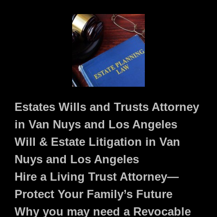
Estates Wills and Trusts Attorney
in Van Nuys and Los Angeles
Will & Estate Litigation in Van
Nuys and Los Angeles
Hire a Living Trust Attorney—
Protect Your Family’s Future
Why you may need a Revocable