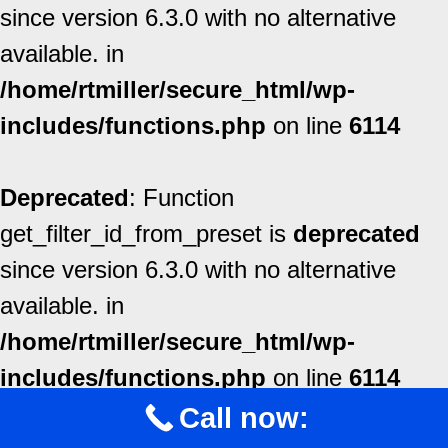
since version 6.3.0 with no alternative
available. in
/home/rtmiller/secure_html/wp-
includes/functions.php
on line
6114
Deprecated
: Function
get_filter_id_from_preset is
deprecated
since version 6.3.0 with no alternative
available. in
/home/rtmiller/secure_html/wp-
includes/functions.php
on line
6114
Call now: