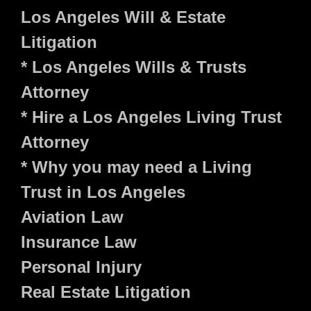
Los Angeles Will & Estate
Litigation
* Los Angeles Wills & Trusts
Attorney
* Hire a Los Angeles Living Trust
Attorney
* Why you may need a Living
Trust in Los Angeles
Aviation Law
Insurance Law
Personal Injury
Real Estate Litigation