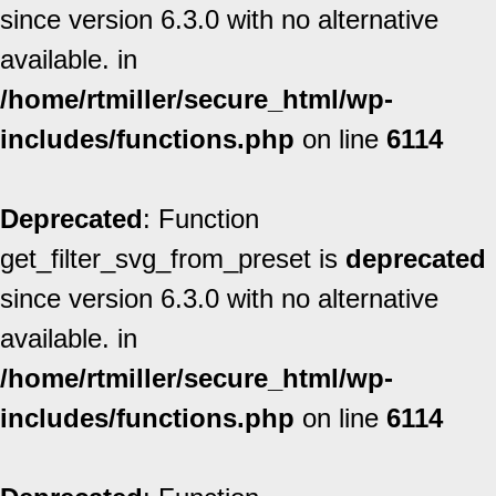
since version 6.3.0 with no alternative
available. in
/home/rtmiller/secure_html/wp-
includes/functions.php
on line
6114
Deprecated
: Function
get_filter_svg_from_preset is
deprecated
since version 6.3.0 with no alternative
available. in
/home/rtmiller/secure_html/wp-
includes/functions.php
on line
6114