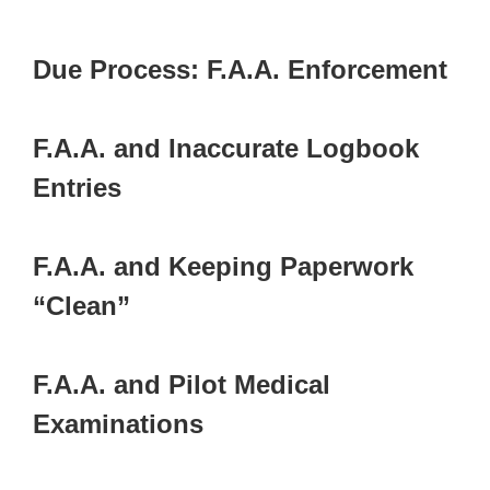
Due Process: F.A.A. Enforcement
F.A.A. and Inaccurate Logbook
Entries
F.A.A. and Keeping Paperwork
“Clean”
F.A.A. and Pilot Medical
Examinations