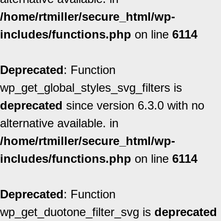
/home/rtmiller/secure_html/wp-
includes/functions.php
on line
6114
Deprecated
: Function
wp_get_global_styles_svg_filters is
deprecated
since version 6.3.0 with no
alternative available. in
/home/rtmiller/secure_html/wp-
includes/functions.php
on line
6114
Deprecated
: Function
wp_get_duotone_filter_svg is
deprecated