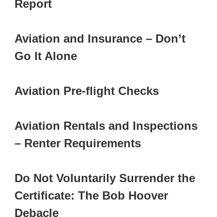
Report
Aviation and Insurance – Don’t
Go It Alone
Aviation Pre-flight Checks
Aviation Rentals and Inspections
– Renter Requirements
Do Not Voluntarily Surrender the
Certificate: The Bob Hoover
Debacle