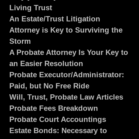
Living Trust
An Estate/Trust Litigation
Attorney is Key to Surviving the
Storm
A Probate Attorney Is Your Key to
an Easier Resolution
Probate Executor/Administrator:
Paid, but No Free Ride
Will, Trust, Probate Law Articles
Probate Fees Breakdown
Probate Court Accountings
Estate Bonds: Necessary to