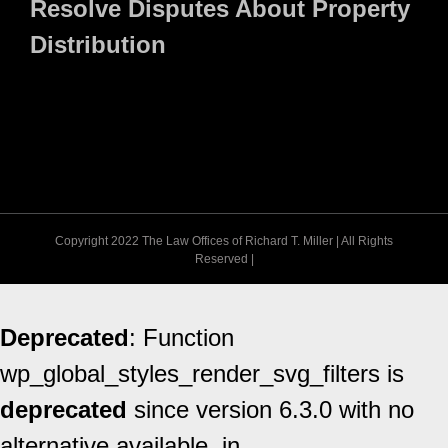
Resolve Disputes About Property
Distribution
Copyright 2022 The Law Offices of Richard T. Miller | All Rights
Reserved |
Deprecated
: Function
wp_global_styles_render_svg_filters is
deprecated
since version 6.3.0 with no
alternative available. in