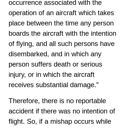
occurrence associated with the
operation of an aircraft which takes
place between the time any person
boards the aircraft with the intention
of flying, and all such persons have
disembarked, and in which any
person suffers death or serious
injury, or in which the aircraft
receives substantial damage.”
Therefore, there is no reportable
accident if there was no intention of
flight. So, if a mishap occurs while