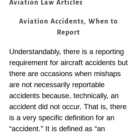
Aviation Law Articles
Aviation Accidents, When to
Report
Understandably, there is a reporting
requirement for aircraft accidents but
there are occasions when mishaps
are not necessarily reportable
accidents because, technically, an
accident did not occur. That is, there
is a very specific definition for an
“accident.” It is defined as “an