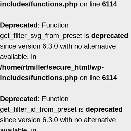
includes/functions.php
on line
6114
Deprecated
: Function
get_filter_svg_from_preset is
deprecated
since version 6.3.0 with no alternative
available. in
/home/rtmiller/secure_html/wp-
includes/functions.php
on line
6114
Deprecated
: Function
get_filter_id_from_preset is
deprecated
since version 6.3.0 with no alternative
available. in