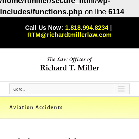
/home/rtmiller/secure_html/wp-
includes/functions.php
on line
6114
Skip
Call Us Now:
1.818.994.8234
|
to
RTM@richardtmillerlaw.com
content
Go to...
Aviation Accidents