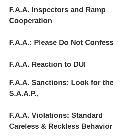
F.A.A. Inspectors and Ramp
Cooperation
F.A.A.: Please Do Not Confess
F.A.A. Reaction to DUI
F.A.A. Sanctions: Look for the
S.A.A.P.,
F.A.A. Violations: Standard
Careless & Reckless Behavior