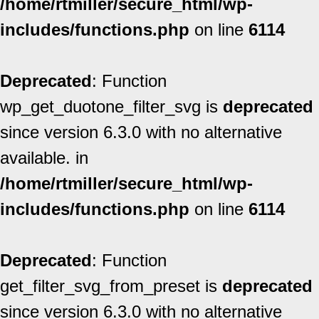
/home/rtmiller/secure_html/wp-
includes/functions.php
on line
6114
Deprecated
: Function
wp_get_duotone_filter_svg is
deprecated
since version 6.3.0 with no alternative
available. in
/home/rtmiller/secure_html/wp-
includes/functions.php
on line
6114
Deprecated
: Function
get_filter_svg_from_preset is
deprecated
since version 6.3.0 with no alternative