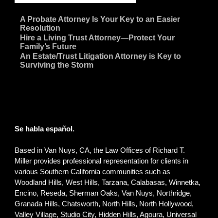
~
A Probate Attorney Is Your Key to an Easier
Resolution
~
Hire a Living Trust Attorney—Protect Your
Family’s Future
~
An Estate/Trust Litigation Attorney is Key to
Surviving the Storm
Se habla español.
Based in Van Nuys, CA, the Law Offices of Richard T.
Miller provides professional representation for clients in
various Southern California communities such as
Woodland Hills, West Hills, Tarzana, Calabasas, Winnetka,
Encino, Reseda, Sherman Oaks, Van Nuys, Northridge,
Granada Hills, Chatsworth, North Hills, North Hollywood,
Valley Village, Studio City, Hidden Hills, Agoura, Universal