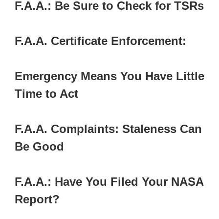
F.A.A.: Be Sure to Check for TSRs
F.A.A. Certificate Enforcement:
Emergency Means You Have Little
Time to Act
F.A.A. Complaints: Staleness Can
Be Good
F.A.A.: Have You Filed Your NASA
Report?