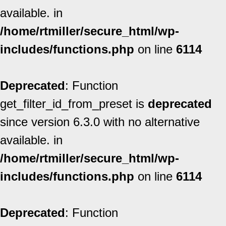
available. in
/home/rtmiller/secure_html/wp-
includes/functions.php
on line
6114
Deprecated
: Function
get_filter_id_from_preset is
deprecated
since version 6.3.0 with no alternative
available. in
/home/rtmiller/secure_html/wp-
includes/functions.php
on line
6114
Deprecated
: Function