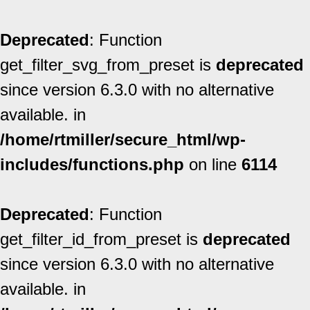
Deprecated
: Function
get_filter_svg_from_preset is
deprecated
since version 6.3.0 with no alternative
available. in
/home/rtmiller/secure_html/wp-
includes/functions.php
on line
6114
Deprecated
: Function
get_filter_id_from_preset is
deprecated
since version 6.3.0 with no alternative
available. in