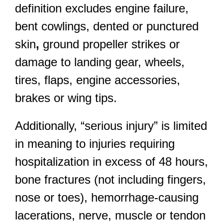
definition excludes engine failure,
bent cowlings, dented or punctured
skin
,
ground propeller strikes or
damage to landing gear, wheels,
tires, flaps, engine accessories,
brakes or wing tips.
Additionally, “serious injury” is limited
in meaning to injuries requiring
hospitalization in excess of 48 hours,
bone fractures (not including fingers,
nose or toes), hemorrhage-causing
lacerations, nerve, muscle or tendon