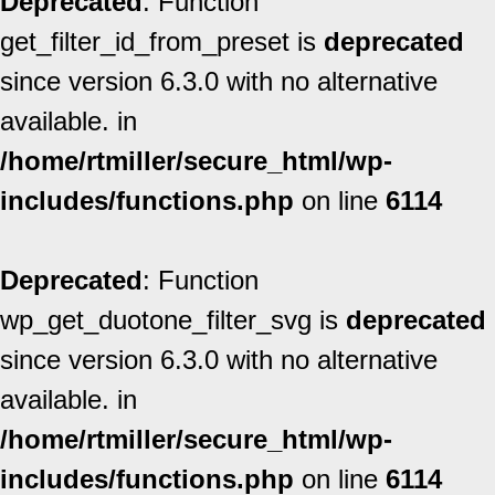
Deprecated
: Function
get_filter_id_from_preset is
deprecated
since version 6.3.0 with no alternative
available. in
/home/rtmiller/secure_html/wp-
includes/functions.php
on line
6114
Deprecated
: Function
wp_get_duotone_filter_svg is
deprecated
since version 6.3.0 with no alternative
available. in
/home/rtmiller/secure_html/wp-
includes/functions.php
on line
6114