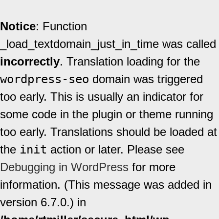
Notice
: Function
_load_textdomain_just_in_time was called
incorrectly
. Translation loading for the
wordpress-seo
domain was triggered
too early. This is usually an indicator for
some code in the plugin or theme running
too early. Translations should be loaded at
the
init
action or later. Please see
Debugging in WordPress
for more
information. (This message was added in
version 6.7.0.) in