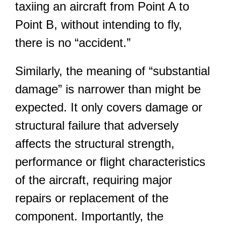
taxiing an aircraft from Point A to
Point B, without intending to fly,
there is no “accident.”
Similarly, the meaning of “substantial
damage” is narrower than might be
expected. It only covers damage or
structural failure that adversely
affects the structural strength,
performance or flight characteristics
of the aircraft, requiring major
repairs or replacement of the
component. Importantly, the