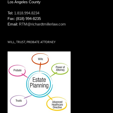
Los Angeles County
Tel:
1.818.994.8234
Fax:
(818) 994-8235
Email:
RTM@richardtmillerlaw.com
WILL, TRUST, PROBATE ATTORNEY