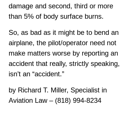
damage and second, third or more
than 5% of body surface burns.
So, as bad as it might be to bend an
airplane, the pilot/operator need not
make matters worse by reporting an
accident that really, strictly speaking,
isn’t an “accident.”
by Richard T. Miller, Specialist in
Aviation Law – (818) 994-8234