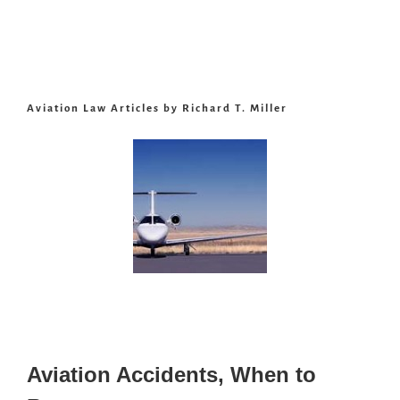
Aviation Law Articles by Richard T. Miller
Aviation Accidents, When to