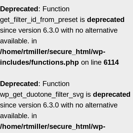
Deprecated
: Function
get_filter_id_from_preset is
deprecated
since version 6.3.0 with no alternative
available. in
/home/rtmiller/secure_html/wp-
includes/functions.php
on line
6114
Deprecated
: Function
wp_get_duotone_filter_svg is
deprecated
since version 6.3.0 with no alternative
available. in
/home/rtmiller/secure_html/wp-