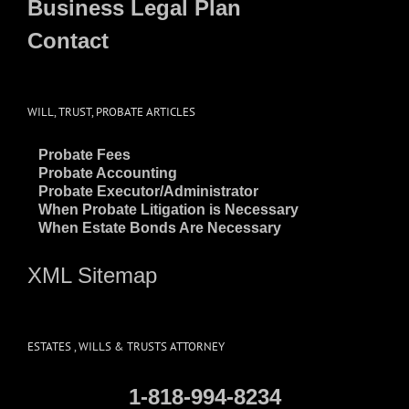
Business Legal Plan
Contact
WILL, TRUST, PROBATE ARTICLES
~
Probate Fees
~
Probate Accounting
~
Probate Executor/Administrator
~
When Probate Litigation is Necessary
~
When Estate Bonds Are Necessary
XML Sitemap
ESTATES , WILLS & TRUSTS ATTORNEY
1-818-994-8234