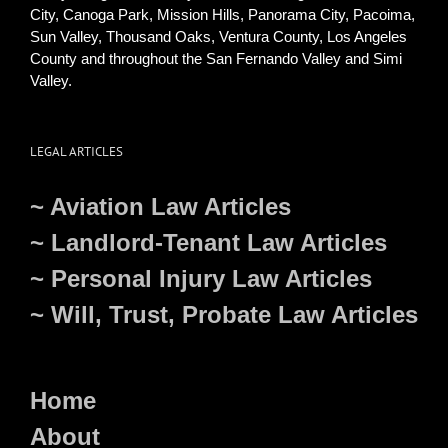
City, Canoga Park, Mission Hills, Panorama City, Pacoima,
Sun Valley, Thousand Oaks, Ventura County, Los Angeles
County and throughout the San Fernando Valley and Simi
Valley.
LEGAL ARTICLES
~ Aviation Law Articles
~ Landlord-Tenant Law Articles
~ Personal Injury Law Articles
~ Will, Trust, Probate Law Articles
Home
About