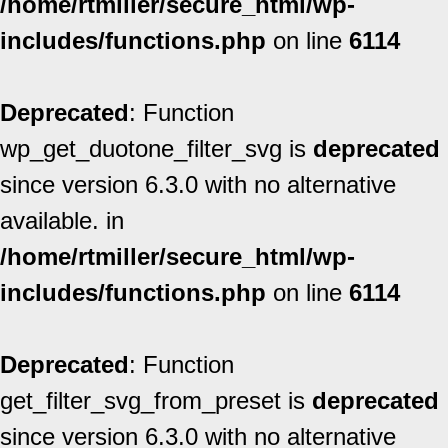
/home/rtmiller/secure_html/wp-
includes/functions.php
on line
6114
Deprecated
: Function
wp_get_duotone_filter_svg is
deprecated
since version 6.3.0 with no alternative
available. in
/home/rtmiller/secure_html/wp-
includes/functions.php
on line
6114
Deprecated
: Function
get_filter_svg_from_preset is
deprecated
since version 6.3.0 with no alternative