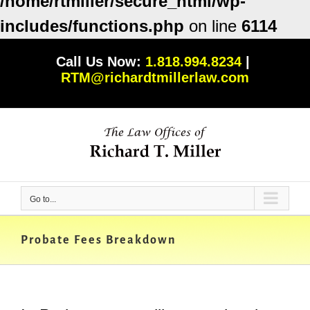
/home/rtmiller/secure_html/wp-
includes/functions.php
on line
6114
Skip
Call Us Now:
1.818.994.8234
|
to
RTM@richardtmillerlaw.com
content
Go to...
Probate Fees Breakdown