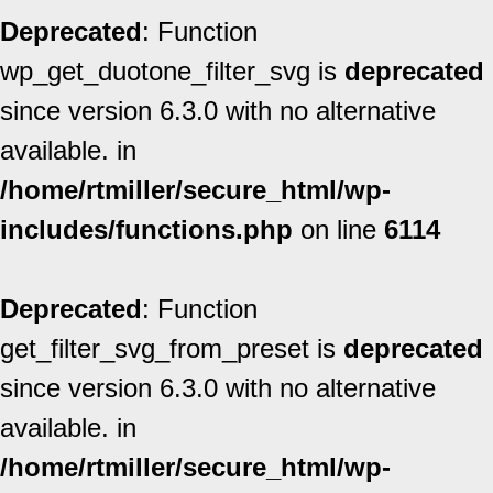
Deprecated
: Function
wp_get_duotone_filter_svg is
deprecated
since version 6.3.0 with no alternative
available. in
/home/rtmiller/secure_html/wp-
includes/functions.php
on line
6114
Deprecated
: Function
get_filter_svg_from_preset is
deprecated
since version 6.3.0 with no alternative
available. in
/home/rtmiller/secure_html/wp-