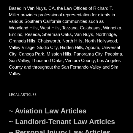
Based in Van Nuys, CA, the Law Offices of Richard T.
Miller provides professional representation for clients in
various Southern California communities such as
Woodland Hills, West Hills, Tarzana, Calabasas, Winnetka,
Encino, Reseda, Sherman Oaks, Van Nuys, Northridge,
Granada Hills, Chatsworth, North Hills, North Hollywood,
Valley Village, Studio City, Hidden Hills, Agoura, Universal
City, Canoga Park, Mission Hills, Panorama City, Pacoima,
Sun Valley, Thousand Oaks, Ventura County, Los Angeles
County and throughout the San Fernando Valley and Simi
Valley.
LEGAL ARTICLES
~ Aviation Law Articles
~ Landlord-Tenant Law Articles
~ Personal Injury Law Articles