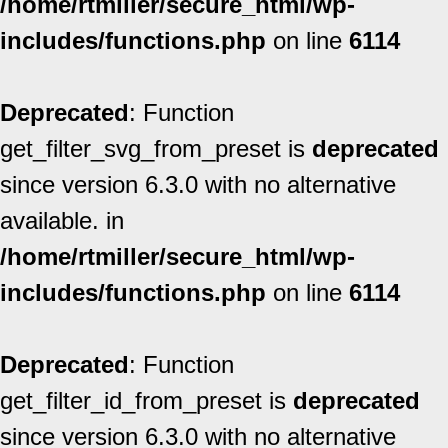
/home/rtmiller/secure_html/wp-
includes/functions.php
on line
6114
Deprecated
: Function
get_filter_svg_from_preset is
deprecated
since version 6.3.0 with no alternative
available. in
/home/rtmiller/secure_html/wp-
includes/functions.php
on line
6114
Deprecated
: Function
get_filter_id_from_preset is
deprecated
since version 6.3.0 with no alternative