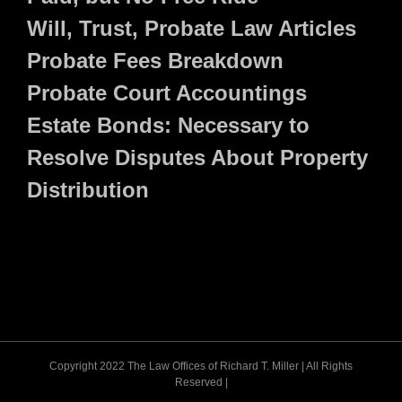
Will, Trust, Probate Law Articles
Probate Fees Breakdown
Probate Court Accountings
Estate Bonds: Necessary to
Resolve Disputes About Property
Distribution
Copyright 2022 The Law Offices of Richard T. Miller | All Rights
Reserved |