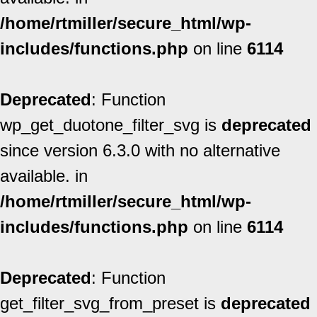
/home/rtmiller/secure_html/wp-
includes/functions.php
on line
6114
Deprecated
: Function
wp_get_duotone_filter_svg is
deprecated
since version 6.3.0 with no alternative
available. in
/home/rtmiller/secure_html/wp-
includes/functions.php
on line
6114
Deprecated
: Function
get_filter_svg_from_preset is
deprecated