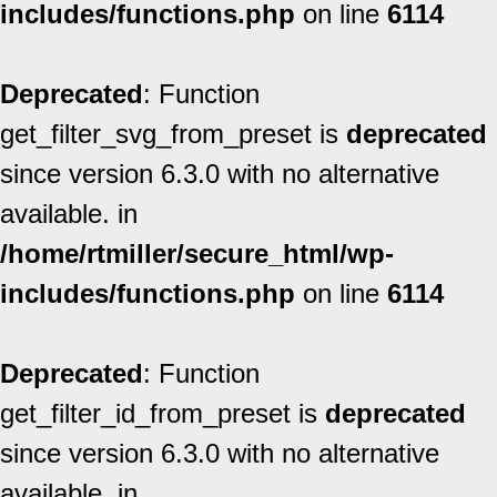
includes/functions.php
on line
6114
Deprecated
: Function
get_filter_svg_from_preset is
deprecated
since version 6.3.0 with no alternative
available. in
/home/rtmiller/secure_html/wp-
includes/functions.php
on line
6114
Deprecated
: Function
get_filter_id_from_preset is
deprecated
since version 6.3.0 with no alternative
available. in