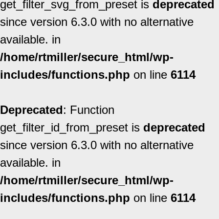
get_filter_svg_from_preset is
deprecated
since version 6.3.0 with no alternative
available. in
/home/rtmiller/secure_html/wp-
includes/functions.php
on line
6114
Deprecated
: Function
get_filter_id_from_preset is
deprecated
since version 6.3.0 with no alternative
available. in
/home/rtmiller/secure_html/wp-
includes/functions.php
on line
6114