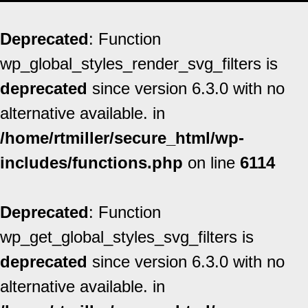
Deprecated
: Function
wp_global_styles_render_svg_filters is
deprecated
since version 6.3.0 with no
alternative available. in
/home/rtmiller/secure_html/wp-
includes/functions.php
on line
6114
Deprecated
: Function
wp_get_global_styles_svg_filters is
deprecated
since version 6.3.0 with no
alternative available. in