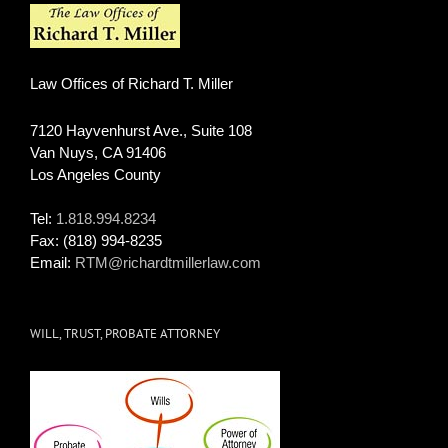
Law Offices of Richard T. Miller
7120 Hayvenhurst Ave., Suite 108
Van Nuys
,
CA
91406
Los Angeles County
Tel:
1.818.994.8234
Fax:
(818) 994-8235
Email:
RTM@richardtmillerlaw.com
WILL, TRUST, PROBATE ATTORNEY