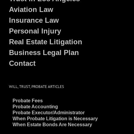
Aviation Law
Insurance Law
Personal Injury
Real Estate Litigation
Business Legal Plan
Contact
WILL, TRUST, PROBATE ARTICLES
~
Probate Fees
~
Probate Accounting
~
Probate Executor/Administrator
~
When Probate Litigation is Necessary
~
When Estate Bonds Are Necessary