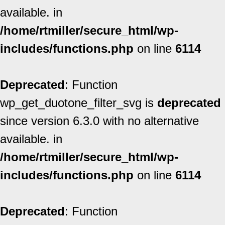
available. in
/home/rtmiller/secure_html/wp-
includes/functions.php
on line
6114
Deprecated
: Function
wp_get_duotone_filter_svg is
deprecated
since version 6.3.0 with no alternative
available. in
/home/rtmiller/secure_html/wp-
includes/functions.php
on line
6114
Deprecated
: Function