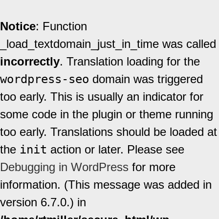
Notice
: Function
_load_textdomain_just_in_time was called
incorrectly
. Translation loading for the
wordpress-seo
domain was triggered
too early. This is usually an indicator for
some code in the plugin or theme running
too early. Translations should be loaded at
the
init
action or later. Please see
Debugging in WordPress
for more
information. (This message was added in
version 6.7.0.) in