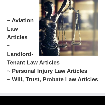
~ Aviation
Law
Articles
~
Landlord-
Tenant Law Articles
~ Personal Injury Law Articles
~ Will, Trust, Probate Law Articles