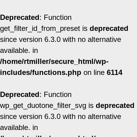
Deprecated
: Function
get_filter_id_from_preset is
deprecated
since version 6.3.0 with no alternative
available. in
/home/rtmiller/secure_html/wp-
includes/functions.php
on line
6114
Deprecated
: Function
wp_get_duotone_filter_svg is
deprecated
since version 6.3.0 with no alternative
available. in