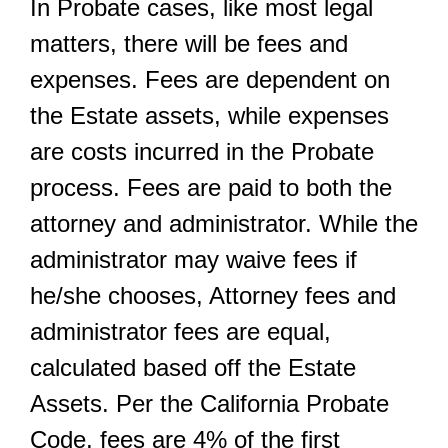
In Probate cases, like most legal
matters, there will be fees and
expenses. Fees are dependent on
the Estate assets, while expenses
are costs incurred in the Probate
process. Fees are paid to both the
attorney and administrator. While the
administrator may waive fees if
he/she chooses, Attorney fees and
administrator fees are equal,
calculated based off the Estate
Assets. Per the California Probate
Code, fees are 4% of the first