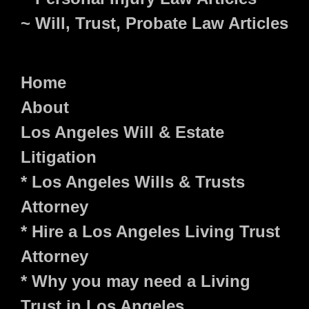
~ Will, Trust, Probate Law Articles
Home
About
Los Angeles Will & Estate
Litigation
* Los Angeles Wills & Trusts
Attorney
* Hire a Los Angeles Living Trust
Attorney
* Why you may need a Living
Trust in Los Angeles