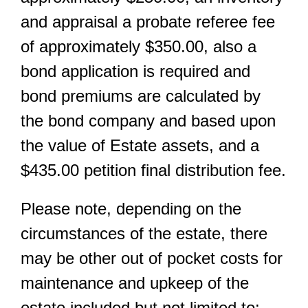
and appraisal a probate referee fee
of approximately $350.00, also a
bond application is required and
bond premiums are calculated by
the bond company and based upon
the value of Estate assets, and a
$435.00 petition final distribution fee.
Please note, depending on the
circumstances of the estate, there
may be other out of pocket costs for
maintenance and upkeep of the
estate included but not limited to: