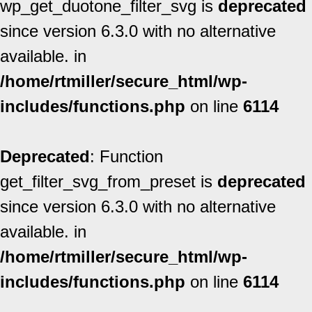
wp_get_duotone_filter_svg is
deprecated
since version 6.3.0 with no alternative
available. in
/home/rtmiller/secure_html/wp-
includes/functions.php
on line
6114
Deprecated
: Function
get_filter_svg_from_preset is
deprecated
since version 6.3.0 with no alternative
available. in
/home/rtmiller/secure_html/wp-
includes/functions.php
on line
6114