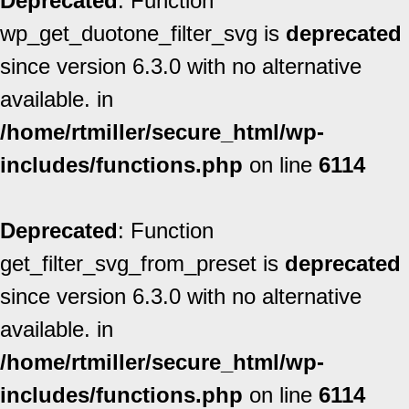
Deprecated
: Function
wp_get_duotone_filter_svg is
deprecated
since version 6.3.0 with no alternative
available. in
/home/rtmiller/secure_html/wp-
includes/functions.php
on line
6114
Deprecated
: Function
get_filter_svg_from_preset is
deprecated
since version 6.3.0 with no alternative
available. in
/home/rtmiller/secure_html/wp-
includes/functions.php
on line
6114