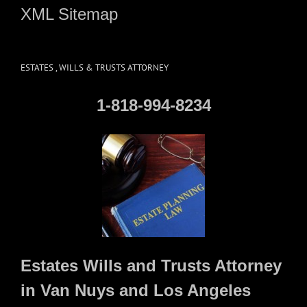
XML Sitemap
ESTATES , WILLS & TRUSTS ATTORNEY
1-818-994-8234
Estates Wills and Trusts Attorney
in Van Nuys and Los Angeles