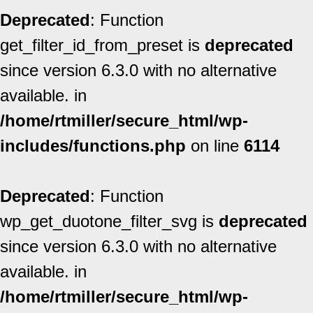
Deprecated
: Function
get_filter_id_from_preset is
deprecated
since version 6.3.0 with no alternative
available. in
/home/rtmiller/secure_html/wp-
includes/functions.php
on line
6114
Deprecated
: Function
wp_get_duotone_filter_svg is
deprecated
since version 6.3.0 with no alternative
available. in
/home/rtmiller/secure_html/wp-