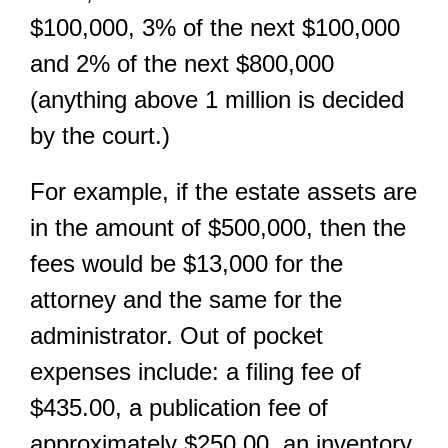
$100,000, 3% of the next $100,000
and 2% of the next $800,000
(anything above 1 million is decided
by the court.)
For example, if the estate assets are
in the amount of $500,000, then the
fees would be $13,000 for the
attorney and the same for the
administrator. Out of pocket
expenses include: a filing fee of
$435.00, a publication fee of
approximately $250.00, an inventory