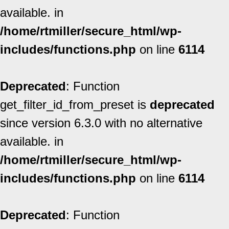
available. in
/home/rtmiller/secure_html/wp-
includes/functions.php
on line
6114
Deprecated
: Function
get_filter_id_from_preset is
deprecated
since version 6.3.0 with no alternative
available. in
/home/rtmiller/secure_html/wp-
includes/functions.php
on line
6114
Deprecated
: Function