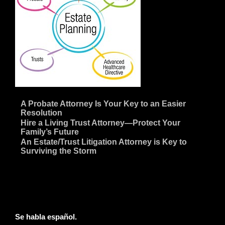
~
A Probate Attorney Is Your Key to an Easier
Resolution
~
Hire a Living Trust Attorney—Protect Your
Family’s Future
~
An Estate/Trust Litigation Attorney is Key to
Surviving the Storm
Se habla español.