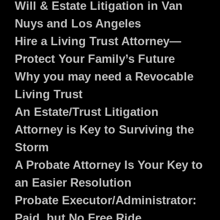
Will & Estate Litigation in Van
Nuys and Los Angeles
Hire a Living Trust Attorney—
Protect Your Family’s Future
Why you may need a Revocable
Living Trust
An Estate/Trust Litigation
Attorney is Key to Surviving the
Storm
A Probate Attorney Is Your Key to
an Easier Resolution
Probate Executor/Administrator:
Paid, but No Free Ride