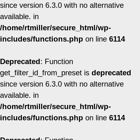
since version 6.3.0 with no alternative
available. in
/home/rtmiller/secure_html/wp-
includes/functions.php
on line
6114
Deprecated
: Function
get_filter_id_from_preset is
deprecated
since version 6.3.0 with no alternative
available. in
/home/rtmiller/secure_html/wp-
includes/functions.php
on line
6114