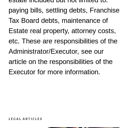
paying bills, settling debts, Franchise
Tax Board debts, maintenance of
Estate real property, attorney costs,
etc. These are responsibilities of the
Administrator/Executor, see our
article on the responsibilities of the
Executor for more information.
LEGAL ARTICLES