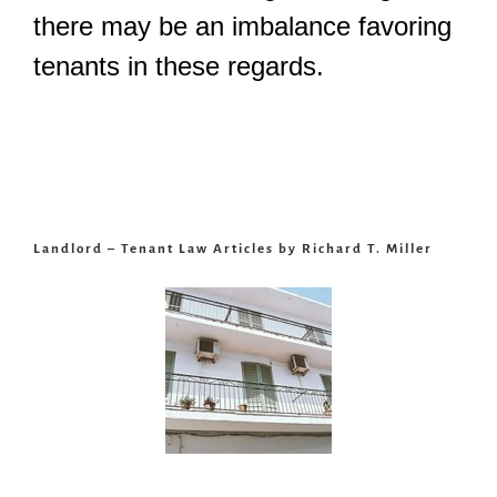
there may be an imbalance favoring
tenants in these regards.
Landlord – Tenant Law Articles by Richard T. Miller