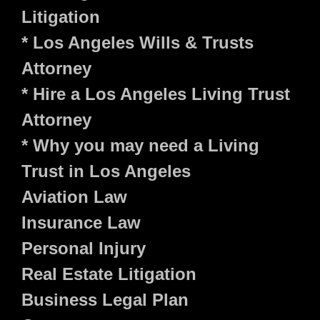
Litigation
* Los Angeles Wills & Trusts
Attorney
* Hire a Los Angeles Living Trust
Attorney
* Why you may need a Living
Trust in Los Angeles
Aviation Law
Insurance Law
Personal Injury
Real Estate Litigation
Business Legal Plan