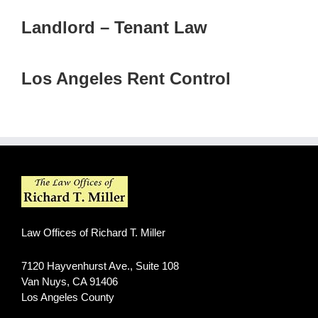
Landlord – Tenant Law
Los Angeles Rent Control
Law Offices of Richard T. Miller
7120 Hayvenhurst Ave., Suite 108
Van Nuys
,
CA
91406
Los Angeles County