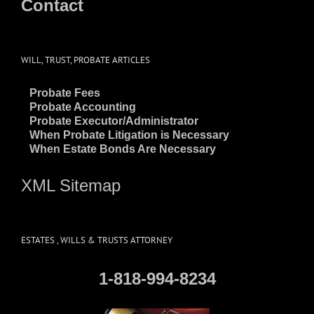
Contact
WILL, TRUST, PROBATE ARTICLES
~
Probate Fees
~
Probate Accounting
~
Probate Executor/Administrator
~
When Probate Litigation is Necessary
~
When Estate Bonds Are Necessary
XML Sitemap
ESTATES , WILLS & TRUSTS ATTORNEY
1-818-994-8234