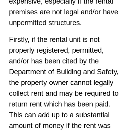
expensive, especially if the rental
premises are not legal and/or have
unpermitted structures.
Firstly, if the rental unit is not
properly registered, permitted,
and/or has been cited by the
Department of Building and Safety,
the property owner cannot legally
collect rent and may be required to
return rent which has been paid.
This can add up to a substantial
amount of money if the rent was