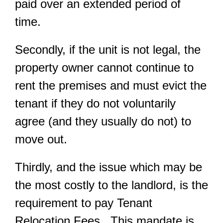
paid over an extended period of
time.
Secondly, if the unit is not legal, the
property owner cannot continue to
rent the premises and must evict the
tenant if they do not voluntarily
agree (and they usually do not) to
move out.
Thirdly, and the issue which may be
the most costly to the landlord, is the
requirement to pay Tenant
Relocation Fees. This mandate is