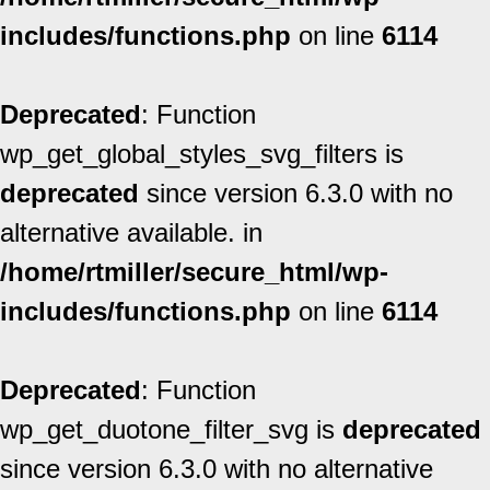
includes/functions.php
on line
6114
Deprecated
: Function
wp_get_global_styles_svg_filters is
deprecated
since version 6.3.0 with no
alternative available. in
/home/rtmiller/secure_html/wp-
includes/functions.php
on line
6114
Deprecated
: Function
wp_get_duotone_filter_svg is
deprecated
since version 6.3.0 with no alternative