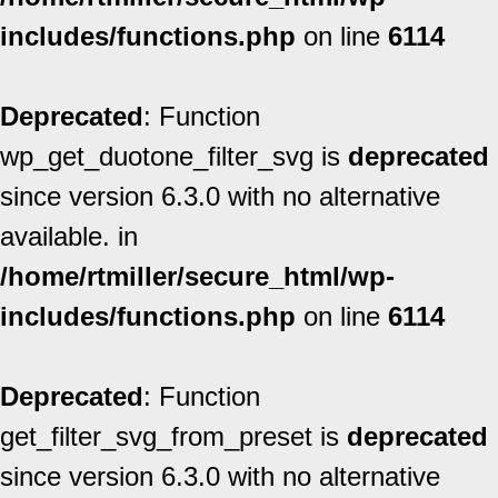
includes/functions.php
on line
6114
Deprecated
: Function
wp_get_duotone_filter_svg is
deprecated
since version 6.3.0 with no alternative
available. in
/home/rtmiller/secure_html/wp-
includes/functions.php
on line
6114
Deprecated
: Function
get_filter_svg_from_preset is
deprecated
since version 6.3.0 with no alternative