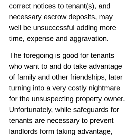
correct notices to tenant(s), and
necessary escrow deposits, may
well be unsuccessful adding more
time, expense and aggravation.
The foregoing is good for tenants
who want to and do take advantage
of family and other friendships, later
turning into a very costly nightmare
for the unsuspecting property owner.
Unfortunately, while safeguards for
tenants are necessary to prevent
landlords form taking advantage,