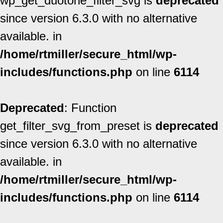
wp_get_duotone_filter_svg is
deprecated
since version 6.3.0 with no alternative
available. in
/home/rtmiller/secure_html/wp-
includes/functions.php
on line
6114
Deprecated
: Function
get_filter_svg_from_preset is
deprecated
since version 6.3.0 with no alternative
available. in
/home/rtmiller/secure_html/wp-
includes/functions.php
on line
6114