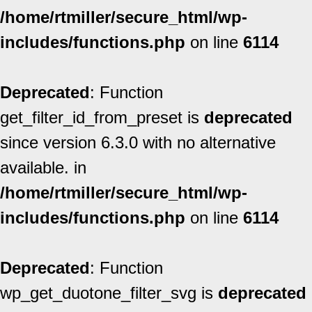
/home/rtmiller/secure_html/wp-
includes/functions.php
on line
6114
Deprecated
: Function
get_filter_id_from_preset is
deprecated
since version 6.3.0 with no alternative
available. in
/home/rtmiller/secure_html/wp-
includes/functions.php
on line
6114
Deprecated
: Function
wp_get_duotone_filter_svg is
deprecated