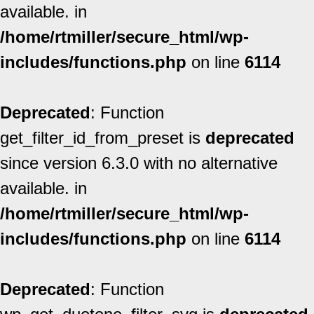
available. in
/home/rtmiller/secure_html/wp-
includes/functions.php
on line
6114
Deprecated
: Function
get_filter_id_from_preset is
deprecated
since version 6.3.0 with no alternative
available. in
/home/rtmiller/secure_html/wp-
includes/functions.php
on line
6114
Deprecated
: Function