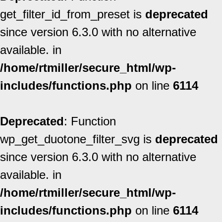
get_filter_id_from_preset is
deprecated
since version 6.3.0 with no alternative
available. in
/home/rtmiller/secure_html/wp-
includes/functions.php
on line
6114
Deprecated
: Function
wp_get_duotone_filter_svg is
deprecated
since version 6.3.0 with no alternative
available. in
/home/rtmiller/secure_html/wp-
includes/functions.php
on line
6114