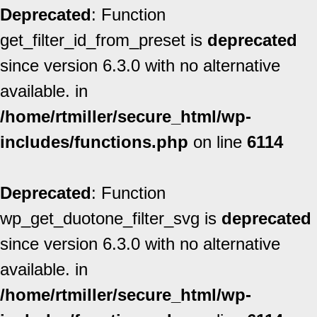
Deprecated
: Function
get_filter_id_from_preset is
deprecated
since version 6.3.0 with no alternative
available. in
/home/rtmiller/secure_html/wp-
includes/functions.php
on line
6114
Deprecated
: Function
wp_get_duotone_filter_svg is
deprecated
since version 6.3.0 with no alternative
available. in
/home/rtmiller/secure_html/wp-