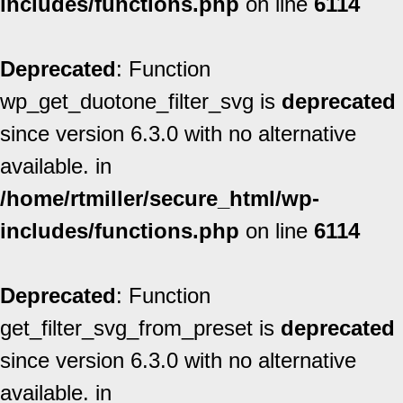
includes/functions.php
on line
6114
Deprecated
: Function
wp_get_duotone_filter_svg is
deprecated
since version 6.3.0 with no alternative
available. in
/home/rtmiller/secure_html/wp-
includes/functions.php
on line
6114
Deprecated
: Function
get_filter_svg_from_preset is
deprecated
since version 6.3.0 with no alternative
available. in