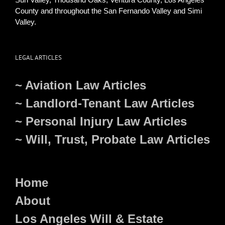
County and throughout the San Fernando Valley and Simi
Valley.
LEGAL ARTICLES
~ Aviation Law Articles
~ Landlord-Tenant Law Articles
~ Personal Injury Law Articles
~ Will, Trust, Probate Law Articles
Home
About
Los Angeles Will & Estate