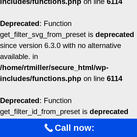
includes/functions.php
on line
6114
Deprecated
: Function
get_filter_svg_from_preset is
deprecated
since version 6.3.0 with no alternative
available. in
/home/rtmiller/secure_html/wp-
includes/functions.php
on line
6114
Deprecated
: Function
get_filter_id_from_preset is
deprecated
since version 6.3.0 with no alternative
Call now:
available. in