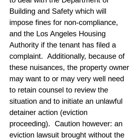
Building and Safety which will
impose fines for non-compliance,
and the Los Angeles Housing
Authority if the tenant has filed a
complaint. Additionally, because of
these nuisances, the property owner
may want to or may very well need
to retain counsel to review the
situation and to initiate an unlawful
detainer action (eviction
proceeding). Caution however: an
eviction lawsuit brought without the