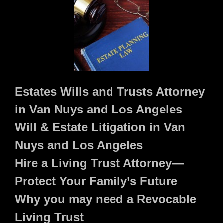
Estates Wills and Trusts Attorney
in Van Nuys and Los Angeles
Will & Estate Litigation in Van
Nuys and Los Angeles
Hire a Living Trust Attorney—
Protect Your Family’s Future
Why you may need a Revocable
Living Trust