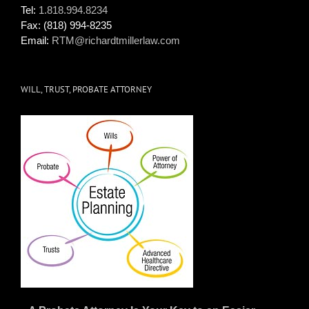
Tel:
1.818.994.8234
Fax:
(818) 994-8235
Email:
RTM@richardtmillerlaw.com
WILL, TRUST, PROBATE ATTORNEY