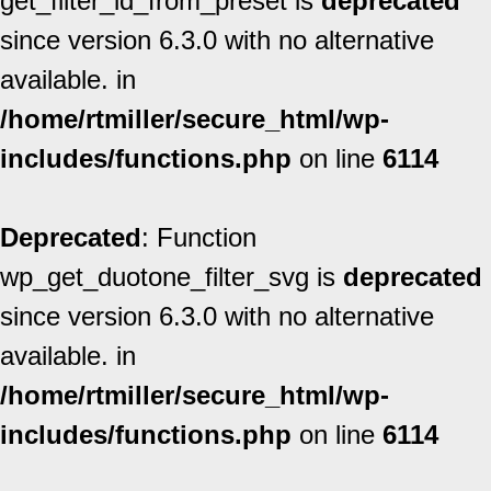
get_filter_id_from_preset is
deprecated
since version 6.3.0 with no alternative
available. in
/home/rtmiller/secure_html/wp-
includes/functions.php
on line
6114
Deprecated
: Function
wp_get_duotone_filter_svg is
deprecated
since version 6.3.0 with no alternative
available. in
/home/rtmiller/secure_html/wp-
includes/functions.php
on line
6114