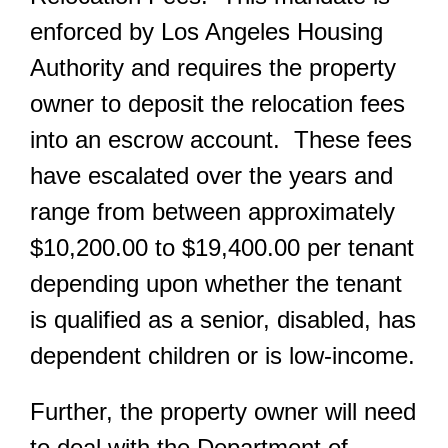
enforced by Los Angeles Housing
Authority and requires the property
owner to deposit the relocation fees
into an escrow account. These fees
have escalated over the years and
range from between approximately
$10,200.00 to $19,400.00 per tenant
depending upon whether the tenant
is qualified as a senior, disabled, has
dependent children or is low-income.
Further, the property owner will need
to deal with the Department of