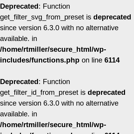
Deprecated
: Function
get_filter_svg_from_preset is
deprecated
since version 6.3.0 with no alternative
available. in
/home/rtmiller/secure_html/wp-
includes/functions.php
on line
6114
Deprecated
: Function
get_filter_id_from_preset is
deprecated
since version 6.3.0 with no alternative
available. in
/home/rtmiller/secure_html/wp-