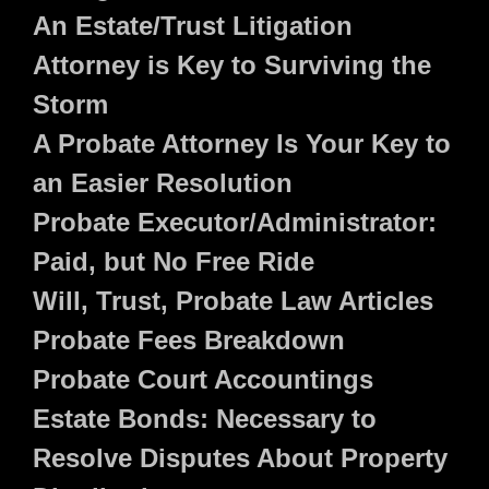
An Estate/Trust Litigation
Attorney is Key to Surviving the
Storm
A Probate Attorney Is Your Key to
an Easier Resolution
Probate Executor/Administrator:
Paid, but No Free Ride
Will, Trust, Probate Law Articles
Probate Fees Breakdown
Probate Court Accountings
Estate Bonds: Necessary to
Resolve Disputes About Property