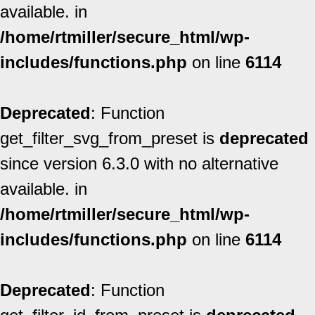
available. in
/home/rtmiller/secure_html/wp-
includes/functions.php
on line
6114
Deprecated
: Function
get_filter_svg_from_preset is
deprecated
since version 6.3.0 with no alternative
available. in
/home/rtmiller/secure_html/wp-
includes/functions.php
on line
6114
Deprecated
: Function