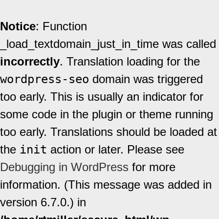
Notice
: Function
_load_textdomain_just_in_time was called
incorrectly
. Translation loading for the
wordpress-seo
domain was triggered
too early. This is usually an indicator for
some code in the plugin or theme running
too early. Translations should be loaded at
the
init
action or later. Please see
Debugging in WordPress
for more
information. (This message was added in
version 6.7.0.) in