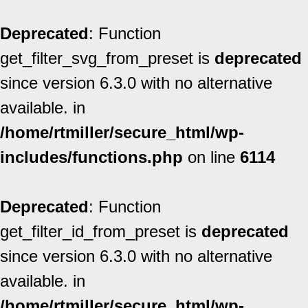
Deprecated
: Function
get_filter_svg_from_preset is
deprecated
since version 6.3.0 with no alternative
available. in
/home/rtmiller/secure_html/wp-
includes/functions.php
on line
6114
Deprecated
: Function
get_filter_id_from_preset is
deprecated
since version 6.3.0 with no alternative
available. in
/home/rtmiller/secure_html/wp-