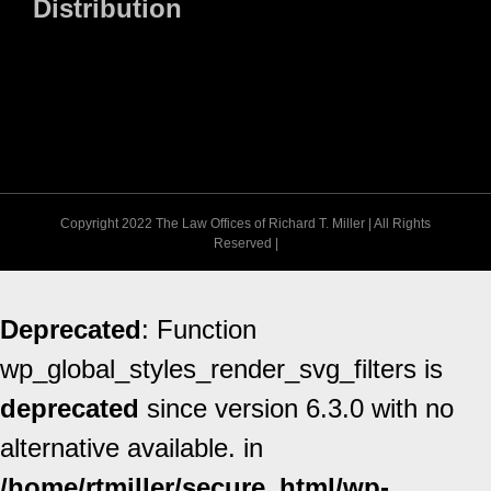
Distribution
Copyright 2022 The Law Offices of Richard T. Miller | All Rights
Reserved |
Deprecated
: Function
wp_global_styles_render_svg_filters is
deprecated
since version 6.3.0 with no
alternative available. in
/home/rtmiller/secure_html/wp-