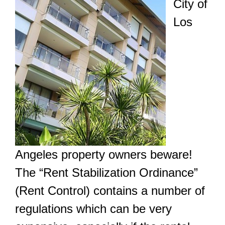
City of
Los
Angeles property owners beware!
The “Rent Stabilization Ordinance”
(Rent Control) contains a number of
regulations which can be very