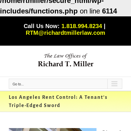
/home/rtmiller/secure_html/wp-
includes/functions.php
on line
6114
Skip
Call Us Now:
1.818.994.8234
|
to
RTM@richardtmillerlaw.com
content
Go to...
Los Angeles Rent Control: A Tenant’s
Triple-Edged Sword