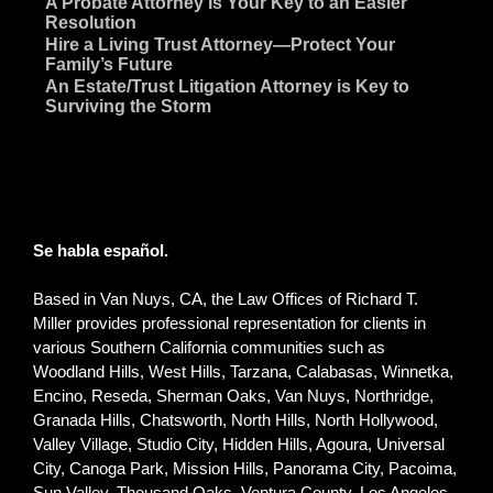
~
A Probate Attorney Is Your Key to an Easier
Resolution
~
Hire a Living Trust Attorney—Protect Your
Family’s Future
~
An Estate/Trust Litigation Attorney is Key to
Surviving the Storm
Se habla español.
Based in Van Nuys, CA, the Law Offices of Richard T.
Miller provides professional representation for clients in
various Southern California communities such as
Woodland Hills, West Hills, Tarzana, Calabasas, Winnetka,
Encino, Reseda, Sherman Oaks, Van Nuys, Northridge,
Granada Hills, Chatsworth, North Hills, North Hollywood,
Valley Village, Studio City, Hidden Hills, Agoura, Universal
City, Canoga Park, Mission Hills, Panorama City, Pacoima,
Sun Valley, Thousand Oaks, Ventura County, Los Angeles