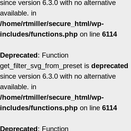
since version 6.3.0 with no alternative
available. in
/home/rtmiller/secure_html/wp-
includes/functions.php
on line
6114
Deprecated
: Function
get_filter_svg_from_preset is
deprecated
since version 6.3.0 with no alternative
available. in
/home/rtmiller/secure_html/wp-
includes/functions.php
on line
6114
Deprecated
: Function