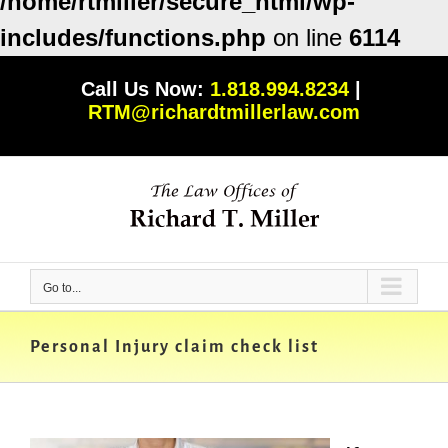
/home/rtmiller/secure_html/wp-
includes/functions.php
on line
6114
Skip
Call Us Now:
1.818.994.8234
|
to
RTM@richardtmillerlaw.com
content
Go to...
Personal Injury claim check list