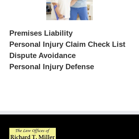
Premises Liability
Personal Injury Claim Check List
Dispute Avoidance
Personal Injury Defense