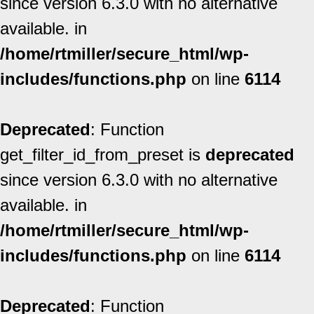
since version 6.3.0 with no alternative
available. in
/home/rtmiller/secure_html/wp-
includes/functions.php
on line
6114
Deprecated
: Function
get_filter_id_from_preset is
deprecated
since version 6.3.0 with no alternative
available. in
/home/rtmiller/secure_html/wp-
includes/functions.php
on line
6114
Deprecated
: Function