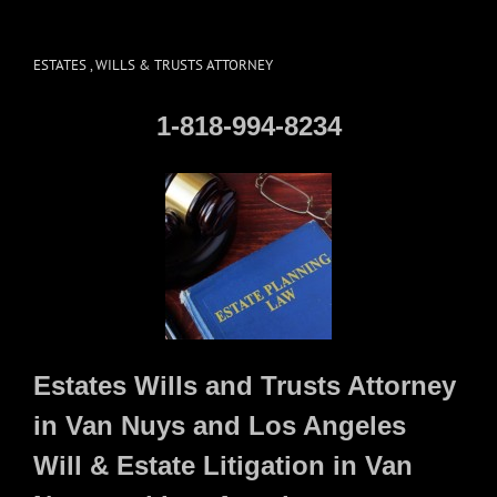
ESTATES , WILLS & TRUSTS ATTORNEY
1-818-994-8234
Estates Wills and Trusts Attorney
in Van Nuys and Los Angeles
Will & Estate Litigation in Van