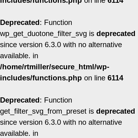
includes/functions.php
on line
6114
Deprecated
: Function
wp_get_duotone_filter_svg is
deprecated
since version 6.3.0 with no alternative
available. in
/home/rtmiller/secure_html/wp-
includes/functions.php
on line
6114
Deprecated
: Function
get_filter_svg_from_preset is
deprecated
since version 6.3.0 with no alternative
available. in