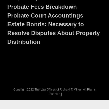
Probate Fees Breakdown
Probate Court Accountings
Estate Bonds: Necessary to
Resolve Disputes About Property
Distribution
Copyright 2022 The Law Offices of Richard T. Miller | All Rights
Reserved |