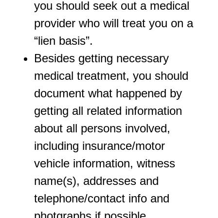
you should seek out a medical
provider who will treat you on a
“lien basis”.
Besides getting necessary
medical treatment, you should
document what happened by
getting all related information
about all persons involved,
including insurance/motor
vehicle information, witness
name(s), addresses and
telephone/contact info and
photgraphs if possible.