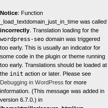
Notice
: Function
_load_textdomain_just_in_time was called
incorrectly
. Translation loading for the
wordpress-seo
domain was triggered
too early. This is usually an indicator for
some code in the plugin or theme running
too early. Translations should be loaded at
the
init
action or later. Please see
Debugging in WordPress
for more
information. (This message was added in
version 6.7.0.) in