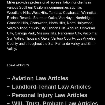
Miller provides professional representation for clients in
various Southern California communities such as
Woodland Hills, West Hills, Tarzana, Calabasas, Winnetka,
Encino, Reseda, Sherman Oaks, Van Nuys, Northridge,
Granada Hills, Chatsworth, North Hills, North Hollywood,
Valley Village, Studio City, Hidden Hills, Agoura, Universal
City, Canoga Park, Mission Hills, Panorama City, Pacoima,
Sun Valley, Thousand Oaks, Ventura County, Los Angeles
County and throughout the San Fernando Valley and Simi
Valley.
LEGAL ARTICLES
~ Aviation Law Articles
~ Landlord-Tenant Law Articles
~ Personal Injury Law Articles
~ Will, Trust, Probate Law Articles