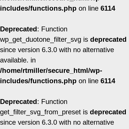
includes/functions.php
on line
6114
Deprecated
: Function
wp_get_duotone_filter_svg is
deprecated
since version 6.3.0 with no alternative
available. in
/home/rtmiller/secure_html/wp-
includes/functions.php
on line
6114
Deprecated
: Function
get_filter_svg_from_preset is
deprecated
since version 6.3.0 with no alternative