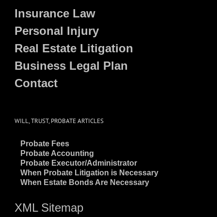
Insurance Law
Personal Injury
Real Estate Litigation
Business Legal Plan
Contact
WILL, TRUST, PROBATE ARTICLES
~
Probate Fees
~
Probate Accounting
~
Probate Executor/Administrator
~
When Probate Litigation is Necessary
~
When Estate Bonds Are Necessary
XML Sitemap