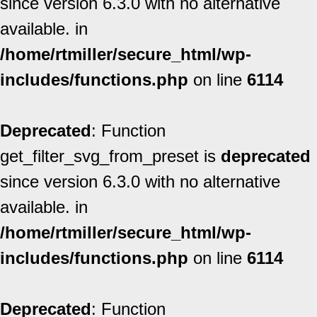
since version 6.3.0 with no alternative
available. in
/home/rtmiller/secure_html/wp-
includes/functions.php
on line
6114
Deprecated
: Function
get_filter_svg_from_preset is
deprecated
since version 6.3.0 with no alternative
available. in
/home/rtmiller/secure_html/wp-
includes/functions.php
on line
6114
Deprecated
: Function