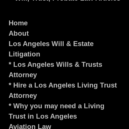
Home
About
Los Angeles Will & Estate
Litigation
* Los Angeles Wills & Trusts
Attorney
* Hire a Los Angeles Living Trust
Attorney
* Why you may need a Living
Trust in Los Angeles
Aviation Law