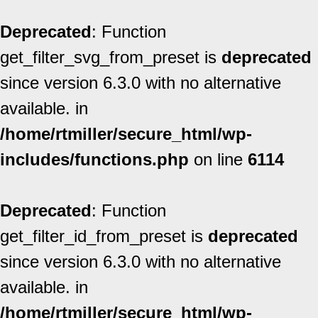
Deprecated
: Function
get_filter_svg_from_preset is
deprecated
since version 6.3.0 with no alternative
available. in
/home/rtmiller/secure_html/wp-
includes/functions.php
on line
6114
Deprecated
: Function
get_filter_id_from_preset is
deprecated
since version 6.3.0 with no alternative
available. in
/home/rtmiller/secure_html/wp-