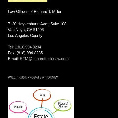
Law Offices of Richard T. Miller
7120 Hayvenhurst Ave., Suite 108
Van Nuys
,
CA
91406
Los Angeles County
Tel:
1.818.994.8234
Fax:
(818) 994-8235
Email:
RTM@richardtmillerlaw.com
WILL, TRUST, PROBATE ATTORNEY