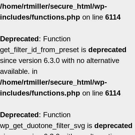
/home/rtmiller/secure_html/wp-
includes/functions.php
on line
6114
Deprecated
: Function
get_filter_id_from_preset is
deprecated
since version 6.3.0 with no alternative
available. in
/home/rtmiller/secure_html/wp-
includes/functions.php
on line
6114
Deprecated
: Function
wp_get_duotone_filter_svg is
deprecated