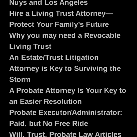
Nuys and Los Angeles
Hire a Living Trust Attorney—
Protect Your Family’s Future
Why you may need a Revocable
Living Trust
An Estate/Trust Litigation
Attorney is Key to Surviving the
Storm
A Probate Attorney Is Your Key to
an Easier Resolution
Probate Executor/Administrator:
Paid, but No Free Ride
Will, Trust, Probate Law Articles