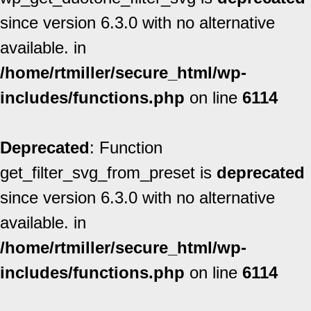
since version 6.3.0 with no alternative
available. in
/home/rtmiller/secure_html/wp-
includes/functions.php
on line
6114
Deprecated
: Function
get_filter_svg_from_preset is
deprecated
since version 6.3.0 with no alternative
available. in
/home/rtmiller/secure_html/wp-
includes/functions.php
on line
6114