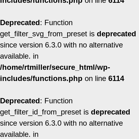
includes/functions.php
on line
6114
Deprecated
: Function
get_filter_svg_from_preset is
deprecated
since version 6.3.0 with no alternative
available. in
/home/rtmiller/secure_html/wp-
includes/functions.php
on line
6114
Deprecated
: Function
get_filter_id_from_preset is
deprecated
since version 6.3.0 with no alternative
available. in