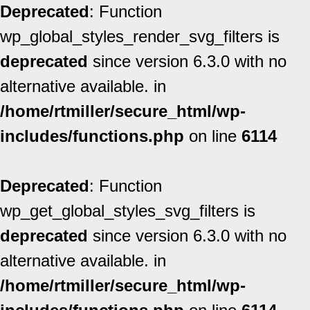
Deprecated
: Function
wp_global_styles_render_svg_filters is
deprecated
since version 6.3.0 with no
alternative available. in
/home/rtmiller/secure_html/wp-
includes/functions.php
on line
6114
Deprecated
: Function
wp_get_global_styles_svg_filters is
deprecated
since version 6.3.0 with no
alternative available. in
/home/rtmiller/secure_html/wp-