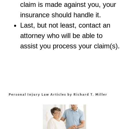
claim is made against you, your
insurance should handle it.
Last, but not least, contact an
attorney who will be able to
assist you process your claim(s).
Personal Injury Law Articles by Richard T. Miller