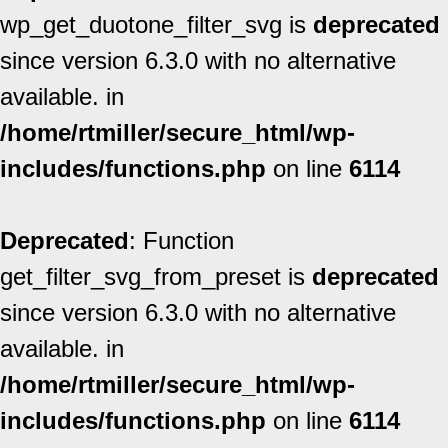
wp_get_duotone_filter_svg is
deprecated
since version 6.3.0 with no alternative
available. in
/home/rtmiller/secure_html/wp-
includes/functions.php
on line
6114
Deprecated
: Function
get_filter_svg_from_preset is
deprecated
since version 6.3.0 with no alternative
available. in
/home/rtmiller/secure_html/wp-
includes/functions.php
on line
6114