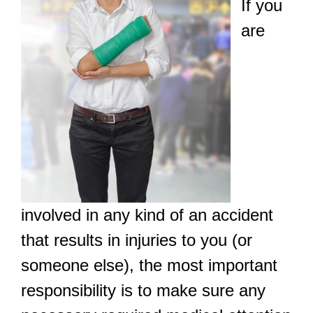
If you
are
involved in any kind of an accident
that results in injuries to you (or
someone else), the most important
responsibility is to make sure any