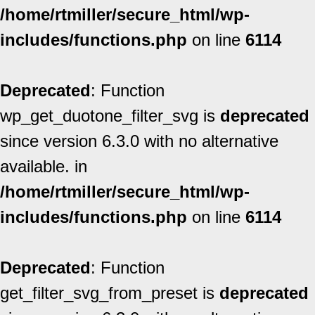
/home/rtmiller/secure_html/wp-
includes/functions.php
on line
6114
Deprecated
: Function
wp_get_duotone_filter_svg is
deprecated
since version 6.3.0 with no alternative
available. in
/home/rtmiller/secure_html/wp-
includes/functions.php
on line
6114
Deprecated
: Function
get_filter_svg_from_preset is
deprecated