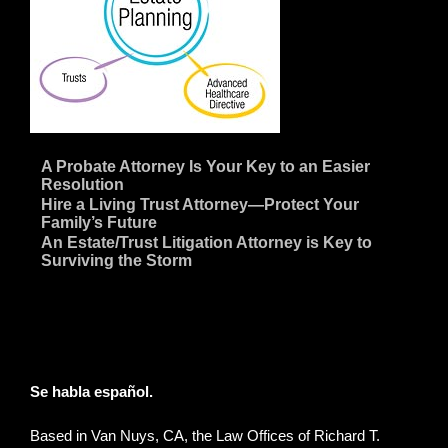
~
A Probate Attorney Is Your Key to an Easier
Resolution
~
Hire a Living Trust Attorney—Protect Your
Family’s Future
~
An Estate/Trust Litigation Attorney is Key to
Surviving the Storm
Se habla español.
Based in Van Nuys, CA, the Law Offices of Richard T.