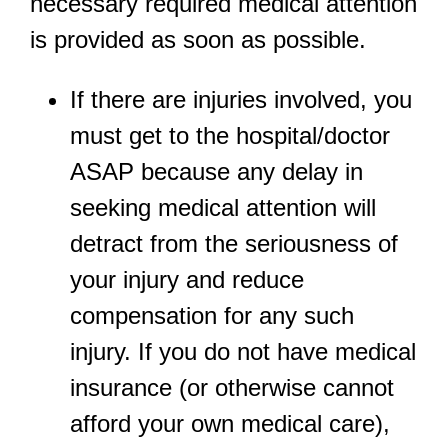
necessary required medical attention
is provided as soon as possible.
If there are injuries involved, you
must get to the hospital/doctor
ASAP because any delay in
seeking medical attention will
detract from the seriousness of
your injury and reduce
compensation for any such
injury. If you do not have medical
insurance (or otherwise cannot
afford your own medical care),