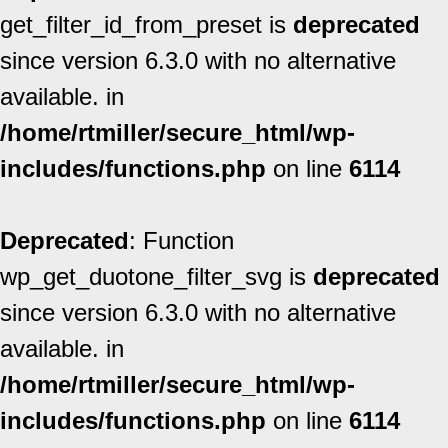
get_filter_id_from_preset is
deprecated
since version 6.3.0 with no alternative
available. in
/home/rtmiller/secure_html/wp-
includes/functions.php
on line
6114
Deprecated
: Function
wp_get_duotone_filter_svg is
deprecated
since version 6.3.0 with no alternative
available. in
/home/rtmiller/secure_html/wp-
includes/functions.php
on line
6114