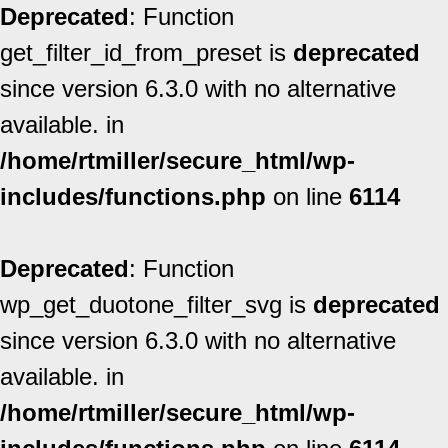
Deprecated
: Function
get_filter_id_from_preset is
deprecated
since version 6.3.0 with no alternative
available. in
/home/rtmiller/secure_html/wp-
includes/functions.php
on line
6114
Deprecated
: Function
wp_get_duotone_filter_svg is
deprecated
since version 6.3.0 with no alternative
available. in
/home/rtmiller/secure_html/wp-