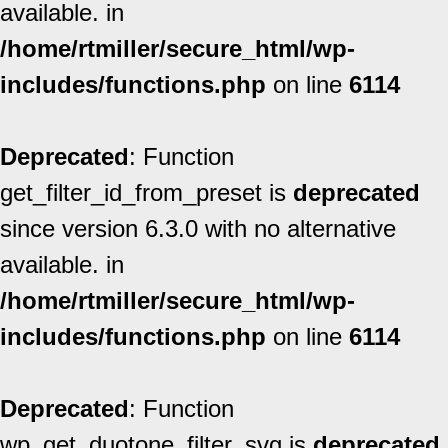
available. in
/home/rtmiller/secure_html/wp-
includes/functions.php
on line
6114
Deprecated
: Function
get_filter_id_from_preset is
deprecated
since version 6.3.0 with no alternative
available. in
/home/rtmiller/secure_html/wp-
includes/functions.php
on line
6114
Deprecated
: Function
wp_get_duotone_filter_svg is
deprecated