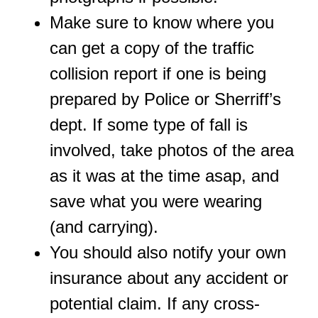
Make sure to know where you
can get a copy of the traffic
collision report if one is being
prepared by Police or Sherriff’s
dept. If some type of fall is
involved, take photos of the area
as it was at the time asap, and
save what you were wearing
(and carrying).
You should also notify your own
insurance about any accident or
potential claim. If any cross-