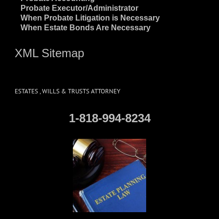
~
Probate Executor/Administrator
~
When Probate Litigation is Necessary
~
When Estate Bonds Are Necessary
XML Sitemap
ESTATES , WILLS & TRUSTS ATTORNEY
1-818-994-8234