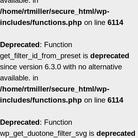
available. in
/home/rtmiller/secure_html/wp-
includes/functions.php
on line
6114
Deprecated
: Function
get_filter_id_from_preset is
deprecated
since version 6.3.0 with no alternative
available. in
/home/rtmiller/secure_html/wp-
includes/functions.php
on line
6114
Deprecated
: Function
wp_get_duotone_filter_svg is
deprecated