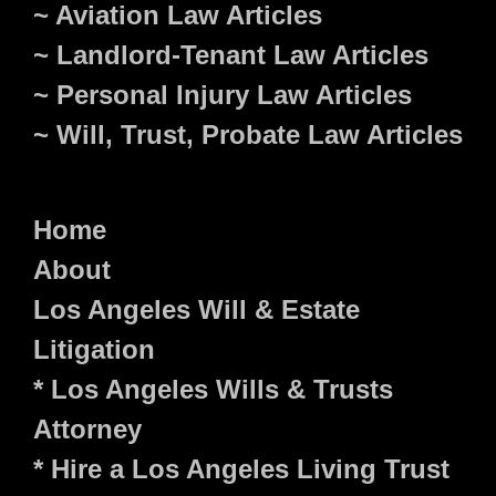
~ Aviation Law Articles
~ Landlord-Tenant Law Articles
~ Personal Injury Law Articles
~ Will, Trust, Probate Law Articles
Home
About
Los Angeles Will & Estate
Litigation
* Los Angeles Wills & Trusts
Attorney
* Hire a Los Angeles Living Trust