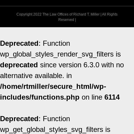
Copyright 2022 The Law Offices of Richard T. Miller | All Rights
Reserved |
Deprecated
: Function
wp_global_styles_render_svg_filters is
deprecated
since version 6.3.0 with no
alternative available. in
/home/rtmiller/secure_html/wp-
includes/functions.php
on line
6114
Deprecated
: Function
wp_get_global_styles_svg_filters is