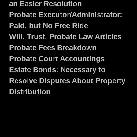
an Easier Resolution
Probate Executor/Administrator:
Paid, but No Free Ride
Will, Trust, Probate Law Articles
Probate Fees Breakdown
Probate Court Accountings
Estate Bonds: Necessary to
Resolve Disputes About Property
Distribution