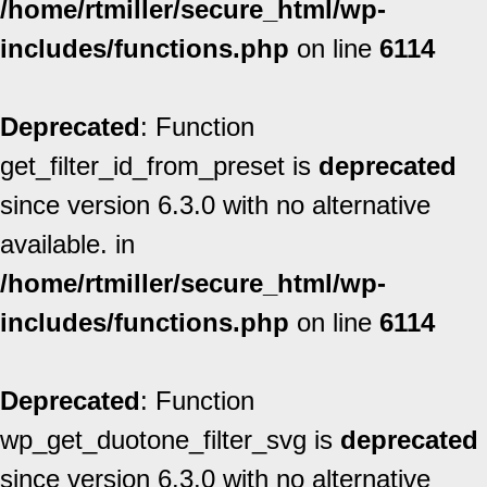
/home/rtmiller/secure_html/wp-
includes/functions.php
on line
6114
Deprecated
: Function
get_filter_id_from_preset is
deprecated
since version 6.3.0 with no alternative
available. in
/home/rtmiller/secure_html/wp-
includes/functions.php
on line
6114
Deprecated
: Function
wp_get_duotone_filter_svg is
deprecated
since version 6.3.0 with no alternative