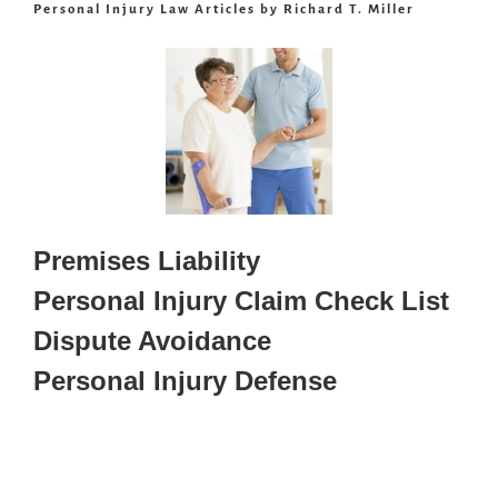
Personal Injury Law Articles by Richard T. Miller
Premises Liability
Personal Injury Claim Check List
Dispute Avoidance
Personal Injury Defense