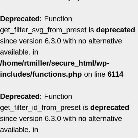
Deprecated
: Function
get_filter_svg_from_preset is
deprecated
since version 6.3.0 with no alternative
available. in
/home/rtmiller/secure_html/wp-
includes/functions.php
on line
6114
Deprecated
: Function
get_filter_id_from_preset is
deprecated
since version 6.3.0 with no alternative
available. in