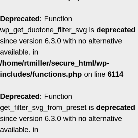
Deprecated
: Function
wp_get_duotone_filter_svg is
deprecated
since version 6.3.0 with no alternative
available. in
/home/rtmiller/secure_html/wp-
includes/functions.php
on line
6114
Deprecated
: Function
get_filter_svg_from_preset is
deprecated
since version 6.3.0 with no alternative
available. in