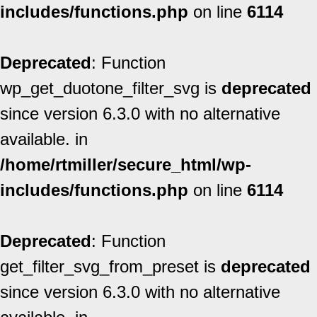
includes/functions.php
on line
6114
Deprecated
: Function
wp_get_duotone_filter_svg is
deprecated
since version 6.3.0 with no alternative
available. in
/home/rtmiller/secure_html/wp-
includes/functions.php
on line
6114
Deprecated
: Function
get_filter_svg_from_preset is
deprecated
since version 6.3.0 with no alternative