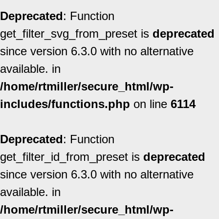
Deprecated
: Function
get_filter_svg_from_preset is
deprecated
since version 6.3.0 with no alternative
available. in
/home/rtmiller/secure_html/wp-
includes/functions.php
on line
6114
Deprecated
: Function
get_filter_id_from_preset is
deprecated
since version 6.3.0 with no alternative
available. in
/home/rtmiller/secure_html/wp-