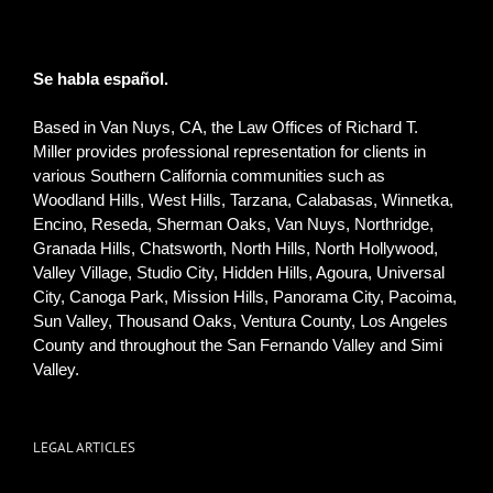
Se habla español.
Based in Van Nuys, CA, the Law Offices of Richard T.
Miller provides professional representation for clients in
various Southern California communities such as
Woodland Hills, West Hills, Tarzana, Calabasas, Winnetka,
Encino, Reseda, Sherman Oaks, Van Nuys, Northridge,
Granada Hills, Chatsworth, North Hills, North Hollywood,
Valley Village, Studio City, Hidden Hills, Agoura, Universal
City, Canoga Park, Mission Hills, Panorama City, Pacoima,
Sun Valley, Thousand Oaks, Ventura County, Los Angeles
County and throughout the San Fernando Valley and Simi
Valley.
LEGAL ARTICLES