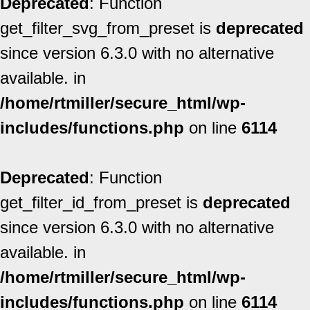
Deprecated
: Function
get_filter_svg_from_preset is
deprecated
since version 6.3.0 with no alternative
available. in
/home/rtmiller/secure_html/wp-
includes/functions.php
on line
6114
Deprecated
: Function
get_filter_id_from_preset is
deprecated
since version 6.3.0 with no alternative
available. in
/home/rtmiller/secure_html/wp-
includes/functions.php
on line
6114