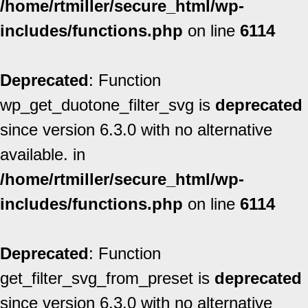
/home/rtmiller/secure_html/wp-
includes/functions.php
on line
6114
Deprecated
: Function
wp_get_duotone_filter_svg is
deprecated
since version 6.3.0 with no alternative
available. in
/home/rtmiller/secure_html/wp-
includes/functions.php
on line
6114
Deprecated
: Function
get_filter_svg_from_preset is
deprecated
since version 6.3.0 with no alternative