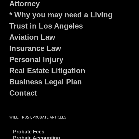
Attorney
* Why you may need a Living
Trust in Los Angeles
Aviation Law
Insurance Law
Personal Injury
Real Estate Litigation
Business Legal Plan
Contact
WILL, TRUST, PROBATE ARTICLES
~
Probate Fees
~
Probate Accounting