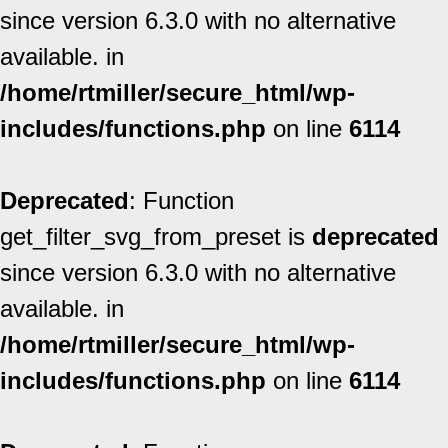
since version 6.3.0 with no alternative
available. in
/home/rtmiller/secure_html/wp-
includes/functions.php
on line
6114
Deprecated
: Function
get_filter_svg_from_preset is
deprecated
since version 6.3.0 with no alternative
available. in
/home/rtmiller/secure_html/wp-
includes/functions.php
on line
6114