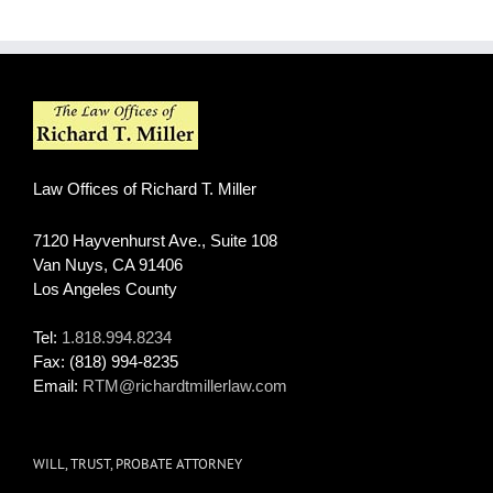
Law Offices of Richard T. Miller
7120 Hayvenhurst Ave., Suite 108
Van Nuys
,
CA
91406
Los Angeles County
Tel:
1.818.994.8234
Fax:
(818) 994-8235
Email:
RTM@richardtmillerlaw.com
WILL, TRUST, PROBATE ATTORNEY