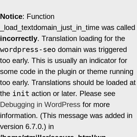
Notice
: Function
_load_textdomain_just_in_time was called
incorrectly
. Translation loading for the
wordpress-seo
domain was triggered
too early. This is usually an indicator for
some code in the plugin or theme running
too early. Translations should be loaded at
the
init
action or later. Please see
Debugging in WordPress
for more
information. (This message was added in
version 6.7.0.) in