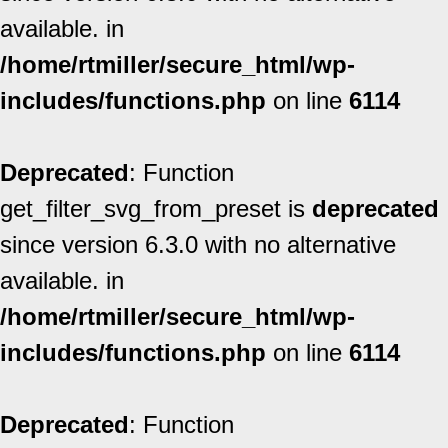
available. in
/home/rtmiller/secure_html/wp-
includes/functions.php
on line
6114
Deprecated
: Function
get_filter_svg_from_preset is
deprecated
since version 6.3.0 with no alternative
available. in
/home/rtmiller/secure_html/wp-
includes/functions.php
on line
6114
Deprecated
: Function