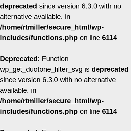
deprecated
since version 6.3.0 with no
alternative available. in
/home/rtmiller/secure_html/wp-
includes/functions.php
on line
6114
Deprecated
: Function
wp_get_duotone_filter_svg is
deprecated
since version 6.3.0 with no alternative
available. in
/home/rtmiller/secure_html/wp-
includes/functions.php
on line
6114