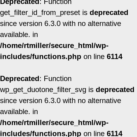
Deprecated
: Function
get_filter_id_from_preset is
deprecated
since version 6.3.0 with no alternative
available. in
/home/rtmiller/secure_html/wp-
includes/functions.php
on line
6114
Deprecated
: Function
wp_get_duotone_filter_svg is
deprecated
since version 6.3.0 with no alternative
available. in
/home/rtmiller/secure_html/wp-
includes/functions.php
on line
6114