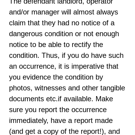
The defendant landlord, operator
and/or manager will almost always
claim that they had no notice of a
dangerous condition or not enough
notice to be able to rectify the
condition. Thus, if you do have such
an occurrence, it is imperative that
you evidence the condition by
photos, witnesses and other tangible
documents etc.if available. Make
sure you report the occurrence
immediately, have a report made
(and get a copy of the report!), and