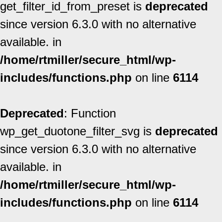
get_filter_id_from_preset is
deprecated
since version 6.3.0 with no alternative
available. in
/home/rtmiller/secure_html/wp-
includes/functions.php
on line
6114
Deprecated
: Function
wp_get_duotone_filter_svg is
deprecated
since version 6.3.0 with no alternative
available. in
/home/rtmiller/secure_html/wp-
includes/functions.php
on line
6114