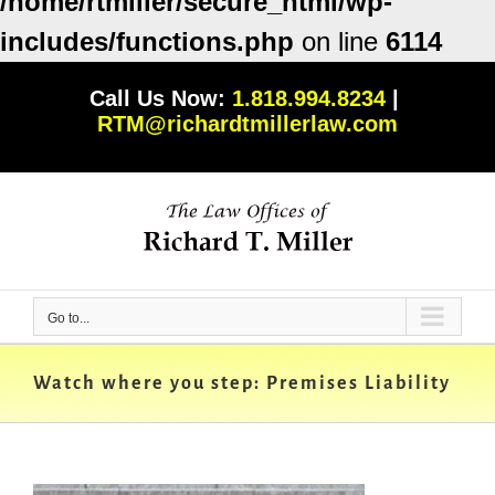
/home/rtmiller/secure_html/wp-
includes/functions.php
on line
6114
Skip
Call Us Now:
1.818.994.8234
|
to
RTM@richardtmillerlaw.com
content
Go to...
Watch where you step: Premises Liability