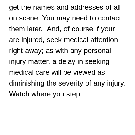
get the names and addresses of all
on scene. You may need to contact
them later. And, of course if your
are injured, seek medical attention
right away; as with any personal
injury matter, a delay in seeking
medical care will be viewed as
diminishing the severity of any injury.
Watch where you step.