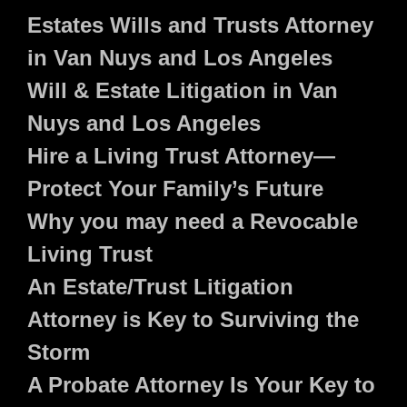
Estates Wills and Trusts Attorney
in Van Nuys and Los Angeles
Will & Estate Litigation in Van
Nuys and Los Angeles
Hire a Living Trust Attorney—
Protect Your Family’s Future
Why you may need a Revocable
Living Trust
An Estate/Trust Litigation
Attorney is Key to Surviving the
Storm
A Probate Attorney Is Your Key to