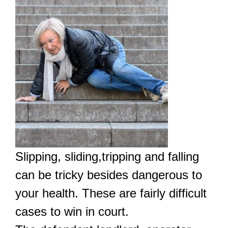
Slipping, sliding,tripping and falling
can be tricky besides dangerous to
your health. These are fairly difficult
cases to win in court.