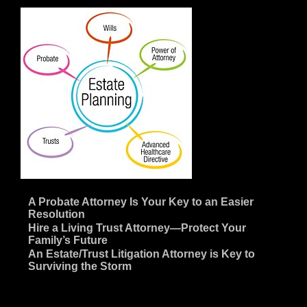
~
A Probate Attorney Is Your Key to an Easier
Resolution
~
Hire a Living Trust Attorney—Protect Your
Family’s Future
~
An Estate/Trust Litigation Attorney is Key to
Surviving the Storm